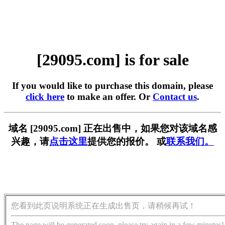
[29095.com] is for sale
If you would like to purchase this domain, please
click here
to make an offer. Or
Contact us
.
域名 [29095.com] 正在出售中，如果您对该域名感
兴趣，请
点击这里
提供您的报价。 或
联系我们。
您看到此页说明系统正在生成出售页，请稍候再试！
The page will be generated soon, please try again in a few minutes!