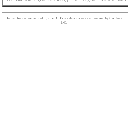
Domain transaction secured by 4.cn | CDN acceleration services powered by
Cashback
INC